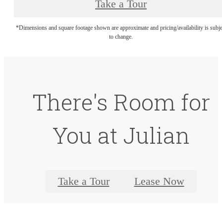
Take a Tour
*Dimensions and square footage shown are approximate and pricing/availability is subje
to change.
There's Room for
You at Julian
Take a Tour
Lease Now