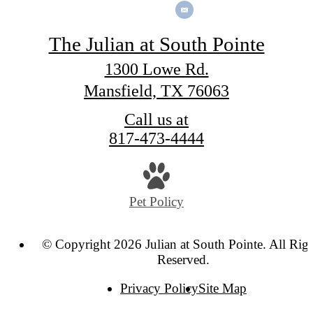
The Julian at South Pointe
1300 Lowe Rd.
Mansfield, TX 76063
Call us at
817-473-4444
Pet Policy
© Copyright 2026 Julian at South Pointe. All Rig
Reserved.
Privacy Policy
Site Map