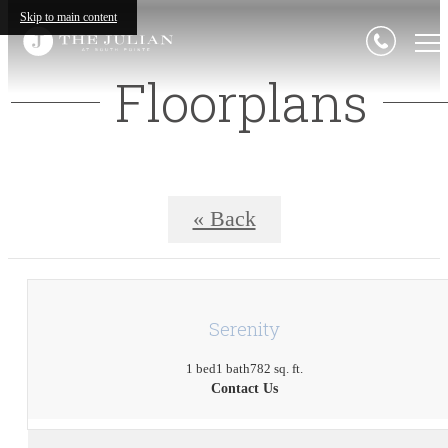
Skip to main content
Floorplans
« Back
Serenity
1 bed
1 bath
782 sq. ft.
Contact Us