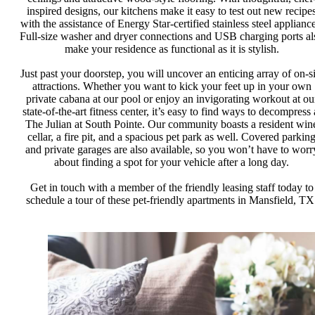
inspired designs, our kitchens make it easy to test out new recipe
with the assistance of Energy Star-certified stainless steel appliance
Full-size washer and dryer connections and USB charging ports al
make your residence as functional as it is stylish.
Just past your doorstep, you will uncover an enticing array of on-si
attractions. Whether you want to kick your feet up in your own
private cabana at our pool or enjoy an invigorating workout at ou
state-of-the-art fitness center, it’s easy to find ways to decompress 
The Julian at South Pointe. Our community boasts a resident win
cellar, a fire pit, and a spacious pet park as well. Covered parkin
and private garages are also available, so you won’t have to worr
about finding a spot for your vehicle after a long day.
Get in touch with a member of the friendly leasing staff today to
schedule a tour of these pet-friendly apartments in Mansfield, TX