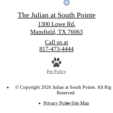
The Julian at South Pointe
1300 Lowe Rd.
Mansfield, TX 76063
Call us at
817-473-4444
Pet Policy
© Copyright 2026 Julian at South Pointe. All Rig
Reserved.
Privacy Policy
Site Map