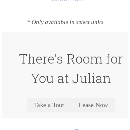
* Only available in select units
There's Room for
You at Julian
Take a Tour
Lease Now