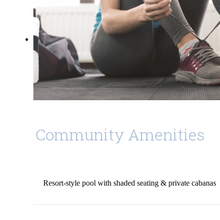
Community Amenities
Resort-style pool with shaded seating & private cabanas