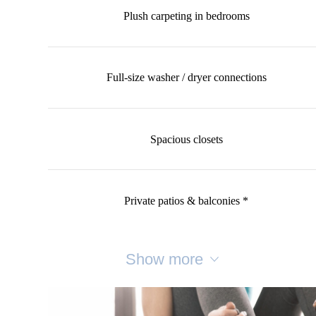
Plush carpeting in bedrooms
Full-size washer / dryer connections
Spacious closets
Private patios & balconies *
Show more